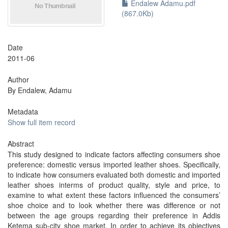
Endalew Adamu.pdf
(867.0Kb)
Date
2011-06
Author
By Endalew, Adamu
Metadata
Show full item record
Abstract
This study designed to indicate factors affecting consumers shoe
preference: domestic versus imported leather shoes. Specifically,
to indicate how consumers evaluated both domestic and imported
leather shoes interms of product quality, style and price, to
examine to what extent these factors influenced the consumers’
shoe choice and to look whether there was difference or not
between the age groups regarding their preference in Addis
Ketema sub-city shoe market. In order to achieve its objectives