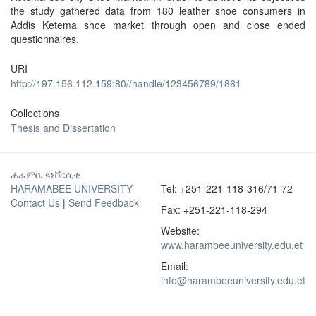
the study gathered data from 180 leather shoe consumers in
Addis Ketema shoe market through open and close ended
questionnaires.
URI
http://197.156.112.159:80//handle/123456789/1861
Collections
Thesis and Dissertation
ሐራምቤ ዩኒቨርሲቲ
HARAMABEE UNIVERSITY
Tel: +251-221-118-316/71-72
Contact Us
|
Send Feedback
Fax: +251-221-118-294
Website:
www.harambeeuniversity.edu.et
Email:
info@harambeeuniversity.edu.et