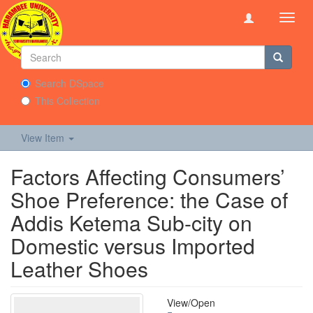
Toggl
navig
Search DSpace
This Collection
View Item
Factors Affecting Consumers’
Shoe Preference: the Case of
Addis Ketema Sub-city on
Domestic versus Imported
Leather Shoes
View/
Open