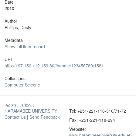
Date
2010
Author
Phillips, Dusty
Metadata
Show full item record
URI
http://197.156.112.159:80//handle/123456789/1581
Collections
Computer Sciecne
ሐራምቤ ዩኒቨርሲቲ
HARAMABEE UNIVERSITY
Tel: +251-221-118-316/71-72
Contact Us
|
Send Feedback
Fax: +251-221-118-294
Website:
www.harambeeuniversity.edu.et