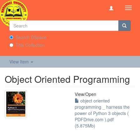
Toggl
navig
Search DSpace
This Collection
View Item
Object Oriented Programming
View/
Open
object oriented
programming _ harness the
power of Python 3 objects (
PDFDrive.com ).pdf
(5.875Mb)