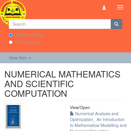
Toggl
navig
Search DSpace
This Collection
View Item
NUMERICAL MATHEMATICS
AND SCIENTIFIC
COMPUTATION
View/
Open
Numerical Analysis and
Optimization_ An Introduction
to Mathematical Modelling and