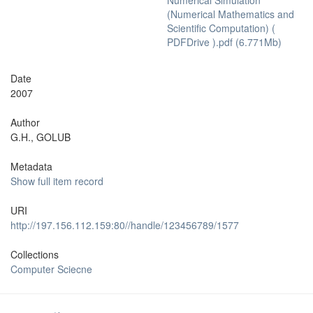
Numerical Simulation
(Numerical Mathematics and
Scientific Computation) (
PDFDrive ).pdf (6.771Mb)
Date
2007
Author
G.H., GOLUB
Metadata
Show full item record
URI
http://197.156.112.159:80//handle/123456789/1577
Collections
Computer Sciecne