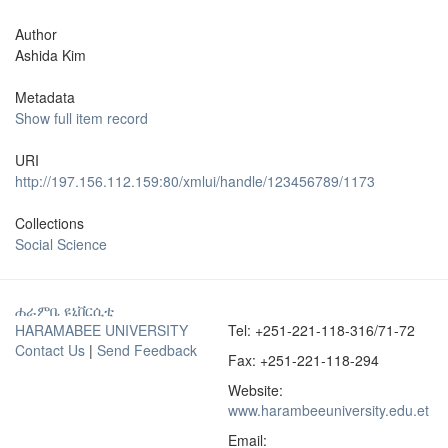
Author
Ashida Kim
Metadata
Show full item record
URI
http://197.156.112.159:80/xmlui/handle/123456789/1173
Collections
Social Science
ሐራምቤ ዩኒቨርሲቲ
HARAMABEE UNIVERSITY
Tel: +251-221-118-316/71-72
Contact Us
|
Send Feedback
Fax: +251-221-118-294
Website:
www.harambeeuniversity.edu.et
Email: