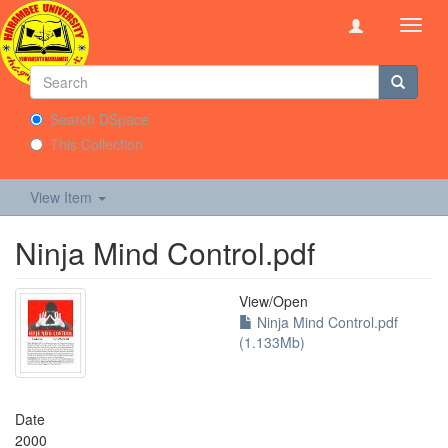
Toggl
navig
Search DSpace
This Collection
View Item
Ninja Mind Control.pdf
View/
Open
Ninja Mind Control.pdf
(1.133Mb)
Date
2000